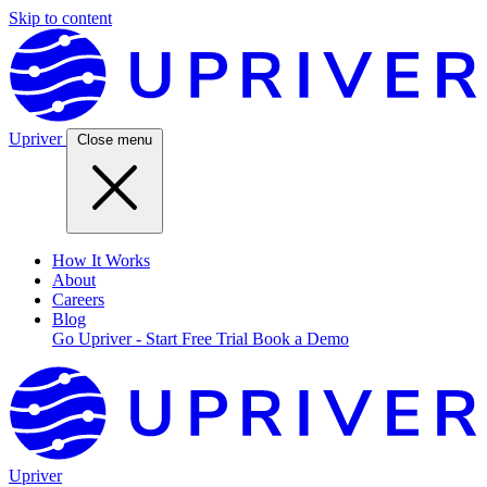
Skip to content
Upriver
Close menu
How It Works
About
Careers
Blog
Go Upriver - Start Free Trial
Book a Demo
Upriver