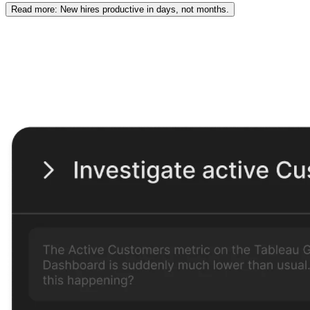
Read
more
: New hires productive in days, not months.