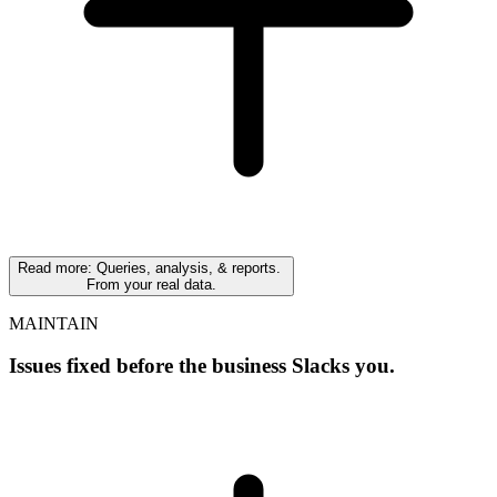
Read
more
: Queries, analysis, & reports.
From your real data.
MAINTAIN
Issues fixed before the business Slacks you.