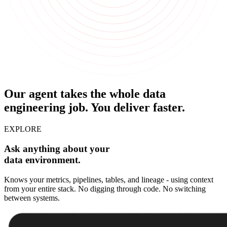
Our agent takes the whole data
engineering job.
You deliver faster.
EXPLORE
Ask anything about your
data environment.
Knows your metrics, pipelines, tables, and lineage - using context
from your entire stack. No digging through code. No switching
between systems.