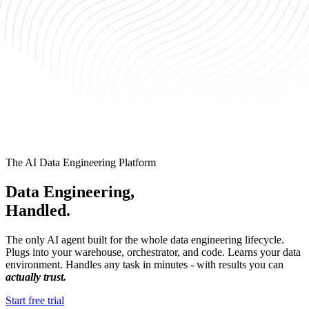
The AI Data Engineering Platform
Data Engineering,
Handled.
The only AI agent built for the whole data engineering lifecycle.
Plugs into your warehouse, orchestrator, and code. Learns your data
environment. Handles any task in minutes - with results you can
actually trust.
Start free trial