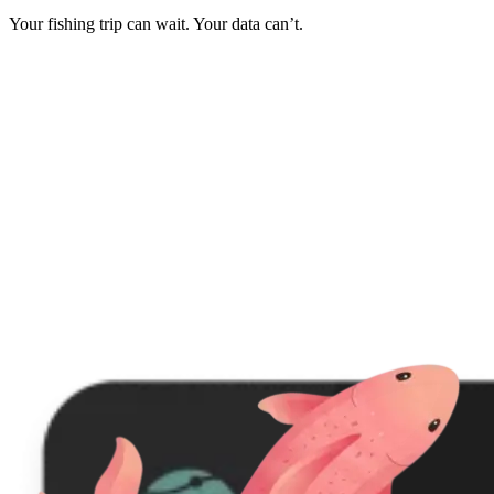
Your fishing trip can wait. Your data can’t.