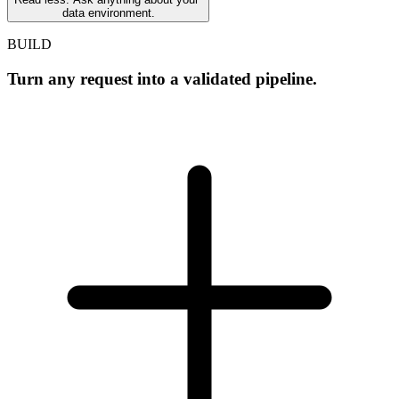
data environment.
BUILD
Turn any request into a validated pipeline.