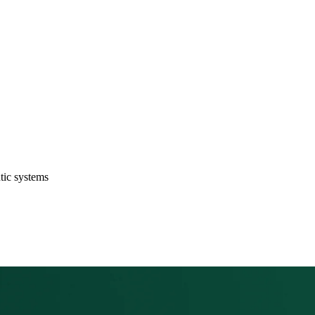
ntic systems