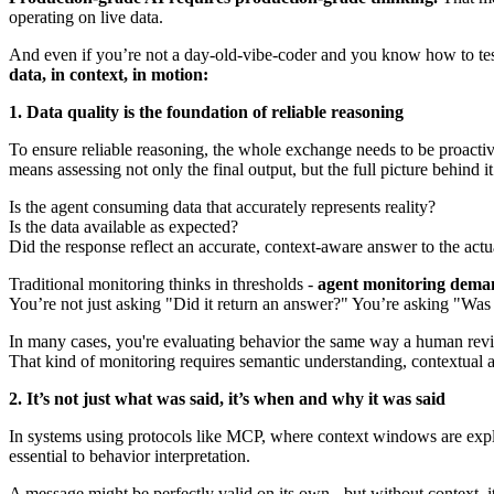
operating on live data.
And even if you’re not a day-old-vibe-coder and you know how to test 
data, in context, in motion:
1. Data quality is the foundation of reliable reasoning
To ensure reliable reasoning, the whole exchange needs to be proactivel
means assessing not only the final output, but the full picture behind it
Is the agent consuming data that accurately represents reality?
Is the data available as expected?
Did the response reflect an accurate, context-aware answer to the actu
Traditional monitoring thinks in thresholds -
agent monitoring dema
You’re not just asking "Did it return an answer?" You’re asking "Was 
In many cases, you're evaluating behavior the same way a human revi
That kind of monitoring requires semantic understanding, contextual aw
2. It’s not just what was said, it’s when and why it was said
In systems using protocols like MCP, where context windows are exp
essential to behavior interpretation.
A message might be perfectly valid on its own - but without context, i