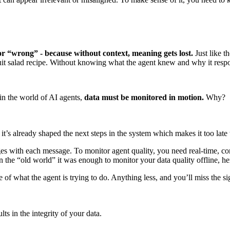
 or “wrong” - because without context, meaning gets lost.
Just like 
fruit salad recipe. Without knowing what the agent knew and why it respo
 in the world of AI agents,
data must be monitored in motion.
Why?
t’s already shaped the next steps in the system which makes it too late 
with each message. To monitor agent quality, you need real-time, conte
in the “old world” it was enough to monitor your data quality offline, here
f what the agent is trying to do. Anything less, and you’ll miss the sig
ts in the integrity of your data.