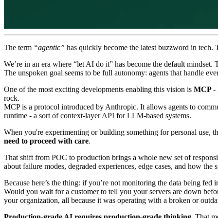
The term
“agentic”
has quickly become the latest buzzword in tech. The
We’re in an era where “let AI do it” has become the default mindset. 
The unspoken goal seems to be full autonomy: agents that handle eve
One of the most exciting developments enabling this vision is
MCP
-
rock.
MCP is a protocol introduced by Anthropic. It allows agents to communi
runtime - a sort of context-layer API for LLM-based systems.
When you're experimenting or building something for personal use, the
need to proceed with care
.
That shift from POC to production brings a whole new set of responsibil
about failure modes, degraded experiences, edge cases, and how the
Because here’s the thing: if you’re not monitoring the data being fed in
Would you wait for a customer to tell you your servers are down befor
your organization, all because it was operating with a broken or outda
Production-grade AI requires production-grade thinking.
That mea