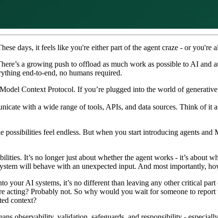
se days, it feels like you're either part of the agent craze - or you're a
There’s a growing push to offload as much work as possible to AI and a
rything end-to-end, no humans required.
 Model Context Protocol. If you’re plugged into the world of generative
cate with a wide range of tools, APIs, and data sources. Think of it as a
 possibilities feel endless. But when you start introducing agents and 
ities. It’s no longer just about whether the agent works - it’s about whe
 system will behave with an unexpected input. And most importantly,
to your AI systems, it’s no different than leaving any other critical par
e acting? Probably not. So why would you wait for someone to report th
ted context?
ns observability, validation, safeguards, and responsibility - especial