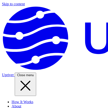
Skip to content
Upriver
Close menu
How It Works
About