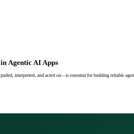
in Agentic AI Apps
ulled, interpreted, and acted on—is essential for building reliable age