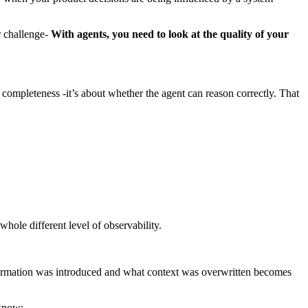
r challenge-
With agents, you need to look at the quality of your
r completeness -it’s about whether the agent can reason correctly. That
hole different level of observability.
formation was introduced and what context was overwritten becomes
 know: