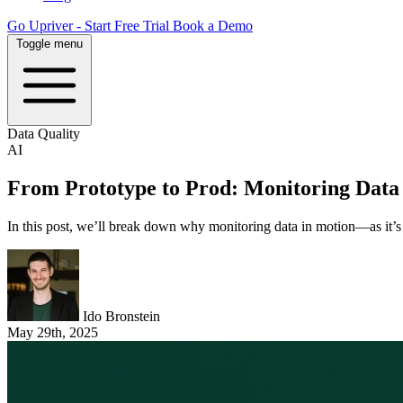
Go Upriver - Start Free Trial
Book a Demo
Toggle menu
Data Quality
AI
From Prototype to Prod: Monitoring Data 
In this post, we’ll break down why monitoring data in motion—as it’s p
Ido Bronstein
May 29th, 2025