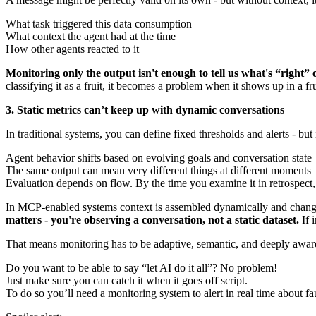
What task triggered this data consumption
What context the agent had at the time
How other agents reacted to it
Monitoring only the output isn't enough to tell us what's “right”
classifying it as a fruit, it becomes a problem when it shows up in a 
3. Static metrics can’t keep up with dynamic conversations
In traditional systems, you can define fixed thresholds and alerts - but
Agent behavior shifts based on evolving goals and conversation state
The same output can mean very different things at different moments
Evaluation depends on flow. By the time you examine it in retrospect, i
In MCP-enabled systems context is assembled dynamically and changes 
matters - you're observing a conversation, not a static dataset.
If 
That means monitoring has to be adaptive, semantic, and deeply aware o
Do you want to be able to say “let AI do it all”? No problem!
Just make sure you can catch it when it goes off script.
To do so you’ll need a monitoring system to alert in real time about faul