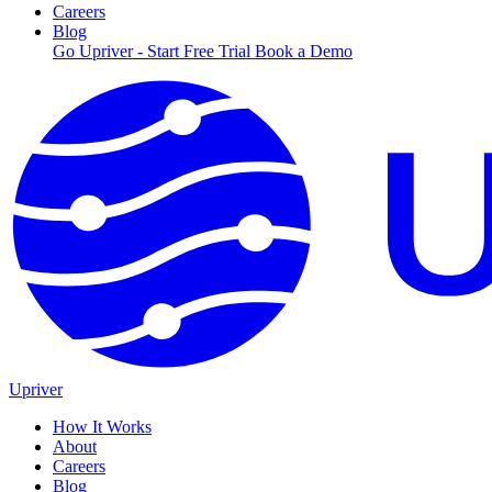
Careers
Blog
Go Upriver - Start Free Trial
Book a Demo
Upriver
How It Works
About
Careers
Blog