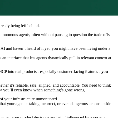
lready being left behind.
utonomous agents, often without pausing to question the trade offs.
 AI and haven’t heard of it yet, you might have been living under a
n interface that lets agents dynamically pull in relevant context at
MCP into real products - especially customer-facing features -
you
ther it’s reliable, safe, aligned, and accountable. You need to think
 how you’ll even know when something’s gone wrong.
t of your infrastructure unmonitored.
at your agent is taking incorrect, or even dangerous actions inside
ly when your product decisions are being influenced by a system