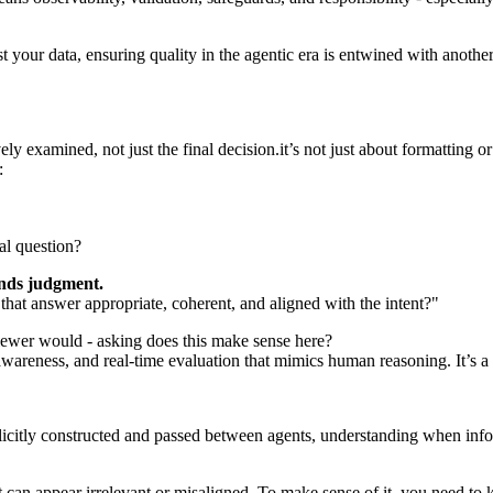
your data, ensuring quality in the agentic era is entwined with anothe
y examined, not just the final decision.it’s not just about formatting o
:
al question?
nds judgment.
that answer appropriate, coherent, and aligned with the intent?"
ewer would - asking does this make sense here?
areness, and real-time evaluation that mimics human reasoning. It’s a w
licitly constructed and passed between agents, understanding when in
t can appear irrelevant or misaligned. To make sense of it, you need to