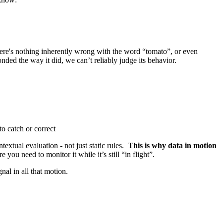
there's nothing inherently wrong with the word “tomato”, or even
nded the way it did, we can’t reliably judge its behavior.
to catch or correct
xtual evaluation - not just static rules.
This is why data in motion
 you need to monitor it while it’s still “in flight”.
nal in all that motion.