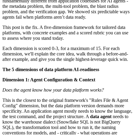
fundamentally different from application codebases for AI agents -
the metadata problem, the multi-tool problem, the blast radius
problem, and the verification gap. We showed six predictable ways
agents fail when platforms aren’t data ready.
This post is the fix. A five-dimension framework for tailored data
platforms, with concrete examples and a scored rubric you can use
to assess where you stand today.
Each dimension is scored 0-3, for a maximum of 15. For each
dimension, we'll explain the core idea, walk through a before-and-
after example, and give you the single highest-leverage quick win.
The 5 dimensions of data platform AI-readiness
Dimension 1: Agent Configuration & Context
Does the agent know how your data platform works?
This is the closest to the original framework's "Rules File & Agent
Config" dimension, but the data platform version demands more
specificity. An application agent mostly needs to know the language,
the test command, and the project structure. A
data agent
needs to
know the warehouse dialect (Snowflake SQL is not BigQuery
SQL), the transformation tool and how to run it, the naming
conventions for models, and - critically - what operations are