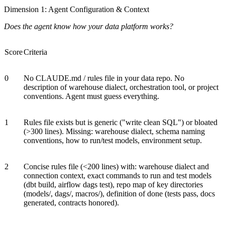
Dimension 1: Agent Configuration & Context
Does the agent know how your data platform works?
Score
Criteria
0
No CLAUDE.md / rules file in your data repo. No
description of warehouse dialect, orchestration tool, or project
conventions. Agent must guess everything.
1
Rules file exists but is generic ("write clean SQL") or bloated
(>300 lines). Missing: warehouse dialect, schema naming
conventions, how to run/test models, environment setup.
2
Concise rules file (<200 lines) with: warehouse dialect and
connection context, exact commands to run and test models
(dbt build, airflow dags test), repo map of key directories
(models/, dags/, macros/), definition of done (tests pass, docs
generated, contracts honored).