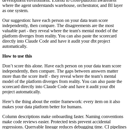
development environment. Extend to cross-platform awareness
where the agent understands warehouse, orchestrator, and BI layer
as one system.
Our suggestion: have each person on your data team score
independently, then compare. The disagreements are the most
valuable part - they reveal where the team's mental model of the
platform diverges from reality. You can also paste the scorecard
directly into Claude Code and have it audit your dbt project
automatically.
How to use this
Don’t score this alone. Have each person on your data team score
independently, then compare. The gaps between answers matter
more than the score itself - they reveal where the team’s mental
model of the platform diverges from reality. You can also paste the
scorecard directly into Claude Code and have it audit your dbt
project automatically.
Here’s the thing about the entire framework: every item on it also
makes your data platform better for humans.
Column descriptions make onboarding faster. Naming conventions
make code reviews easier. Protected tests prevent accidental
regressions. Queryable lineage reduces debugging time. CI pipelines