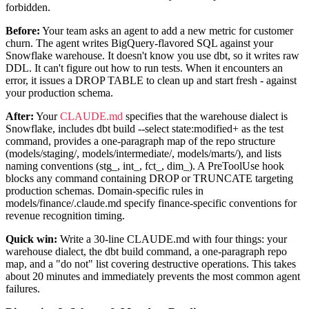
forbidden.
Before:
Your team asks an agent to add a new metric for customer
churn. The agent writes BigQuery-flavored SQL against your
Snowflake warehouse. It doesn't know you use dbt, so it writes raw
DDL. It can't figure out how to run tests. When it encounters an
error, it issues a DROP TABLE to clean up and start fresh - against
your production schema.
After:
Your
CLAUDE.md
specifies that the warehouse dialect is
Snowflake, includes dbt build --select state:modified+ as the test
command, provides a one-paragraph map of the repo structure
(models/staging/, models/intermediate/, models/marts/), and lists
naming conventions (stg_, int_, fct_, dim_). A PreToolUse hook
blocks any command containing DROP or TRUNCATE targeting
production schemas. Domain-specific rules in
models/finance/.claude.md specify finance-specific conventions for
revenue recognition timing.
Quick win:
Write a 30-line CLAUDE.md with four things: your
warehouse dialect, the dbt build command, a one-paragraph repo
map, and a "do not" list covering destructive operations. This takes
about 20 minutes and immediately prevents the most common agent
failures.