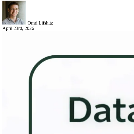
Omri Lifshitz
April 23rd, 2026