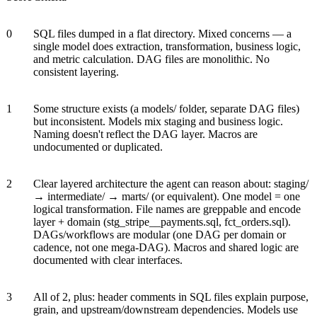
0
SQL files dumped in a flat directory. Mixed concerns — a
single model does extraction, transformation, business logic,
and metric calculation. DAG files are monolithic. No
consistent layering.
1
Some structure exists (a models/ folder, separate DAG files)
but inconsistent. Models mix staging and business logic.
Naming doesn't reflect the DAG layer. Macros are
undocumented or duplicated.
2
Clear layered architecture the agent can reason about: staging/
→ intermediate/ → marts/ (or equivalent). One model = one
logical transformation. File names are greppable and encode
layer + domain (stg_stripe__payments.sql, fct_orders.sql).
DAGs/workflows are modular (one DAG per domain or
cadence, not one mega-DAG). Macros and shared logic are
documented with clear interfaces.
3
All of 2, plus: header comments in SQL files explain purpose,
grain, and upstream/downstream dependencies. Models use