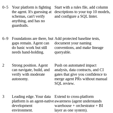
0–5
Your platform is fighting
Start with a rules file, add column
the agent. It's guessing at
descriptions to your top 10 models,
schemas, can't verify
and configure a SQL linter.
anything, and has no
guardrails.
6–9
Foundations are there, but
Add protected baseline tests,
gaps remain. Agent can
document your naming
do basic work but still
conventions, and make lineage
needs hand-holding.
queryable.
2
Strong position. Agent
Push on automated impact
can navigate, build, and
analysis, data contracts, and CI
verify with moderate
gates that give you confidence to
autonomy.
merge agent PRs without manual
SQL review.
3
Leading edge. Your data
Extend to cross-platform
platform is an agent-native
awareness (agent understands
development
warehouse + orchestrator + BI
environment.
layer as one system).