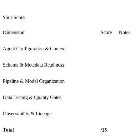
Your Score
Dimension
Score
Notes
Agent Configuration & Context
Schema & Metadata Readiness
Pipeline & Model Organization
Data Testing & Quality Gates
Observability & Lineage
Total
/15