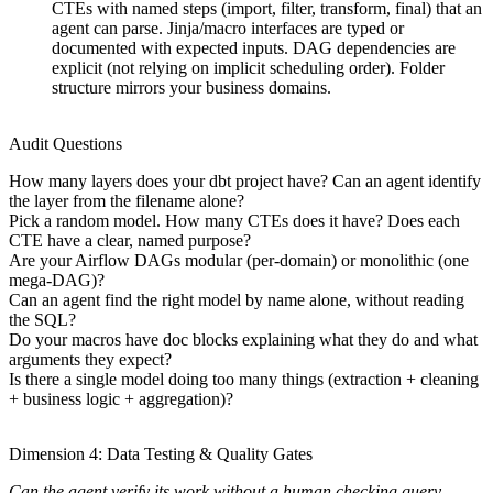
CTEs with named steps (import, filter, transform, final) that an
agent can parse. Jinja/macro interfaces are typed or
documented with expected inputs. DAG dependencies are
explicit (not relying on implicit scheduling order). Folder
structure mirrors your business domains.
Audit Questions
How many layers does your dbt project have? Can an agent identify
the layer from the filename alone?
Pick a random model. How many CTEs does it have? Does each
CTE have a clear, named purpose?
Are your Airflow DAGs modular (per-domain) or monolithic (one
mega-DAG)?
Can an agent find the right model by name alone, without reading
the SQL?
Do your macros have doc blocks explaining what they do and what
arguments they expect?
Is there a single model doing too many things (extraction + cleaning
+ business logic + aggregation)?
Dimension 4: Data Testing & Quality Gates
Can the agent verify its work without a human checking query