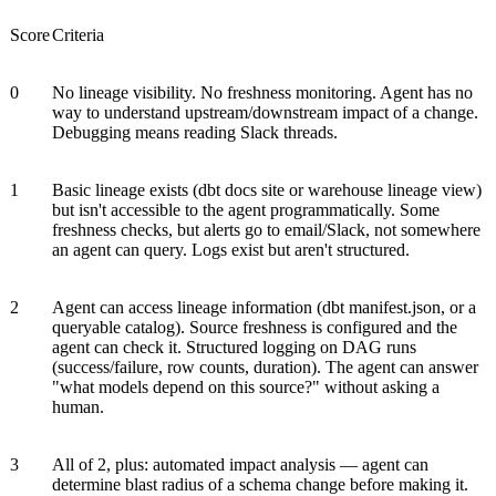
Score
Criteria
0
No lineage visibility. No freshness monitoring. Agent has no
way to understand upstream/downstream impact of a change.
Debugging means reading Slack threads.
1
Basic lineage exists (dbt docs site or warehouse lineage view)
but isn't accessible to the agent programmatically. Some
freshness checks, but alerts go to email/Slack, not somewhere
an agent can query. Logs exist but aren't structured.
2
Agent can access lineage information (dbt manifest.json, or a
queryable catalog). Source freshness is configured and the
agent can check it. Structured logging on DAG runs
(success/failure, row counts, duration). The agent can answer
"what models depend on this source?" without asking a
human.
3
All of 2, plus: automated impact analysis — agent can
determine blast radius of a schema change before making it.