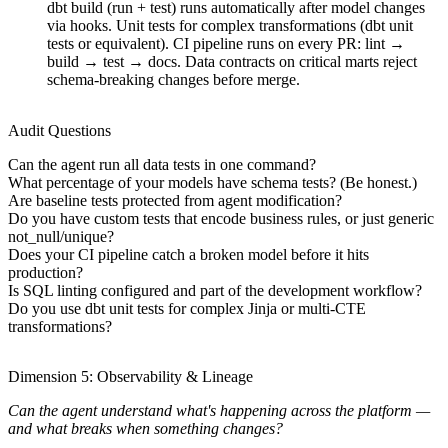
dbt build (run + test) runs automatically after model changes
via hooks. Unit tests for complex transformations (dbt unit
tests or equivalent). CI pipeline runs on every PR: lint →
build → test → docs. Data contracts on critical marts reject
schema-breaking changes before merge.
Audit Questions
Can the agent run all data tests in one command?
What percentage of your models have schema tests? (Be honest.)
Are baseline tests protected from agent modification?
Do you have custom tests that encode business rules, or just generic
not_null/unique?
Does your CI pipeline catch a broken model before it hits
production?
Is SQL linting configured and part of the development workflow?
Do you use dbt unit tests for complex Jinja or multi-CTE
transformations?
Dimension 5: Observability & Lineage
Can the agent understand what's happening across the platform —
and what breaks when something changes?