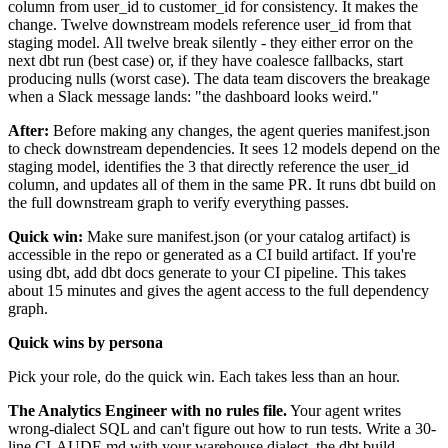
column from user_id to customer_id for consistency. It makes the
change. Twelve downstream models reference user_id from that
staging model. All twelve break silently - they either error on the
next dbt run (best case) or, if they have coalesce fallbacks, start
producing nulls (worst case). The data team discovers the breakage
when a Slack message lands: "the dashboard looks weird."
After:
Before making any changes, the agent queries manifest.json
to check downstream dependencies. It sees 12 models depend on the
staging model, identifies the 3 that directly reference the user_id
column, and updates all of them in the same PR. It runs dbt build on
the full downstream graph to verify everything passes.
Quick win:
Make sure manifest.json (or your catalog artifact) is
accessible in the repo or generated as a CI build artifact. If you're
using dbt, add dbt docs generate to your CI pipeline. This takes
about 15 minutes and gives the agent access to the full dependency
graph.
Quick wins by persona
Pick your role, do the quick win. Each takes less than an hour.
The Analytics Engineer with no rules file.
Your agent writes
wrong-dialect SQL and can't figure out how to run tests. Write a 30-
line
CLAUDE.md
with your warehouse dialect, the dbt build