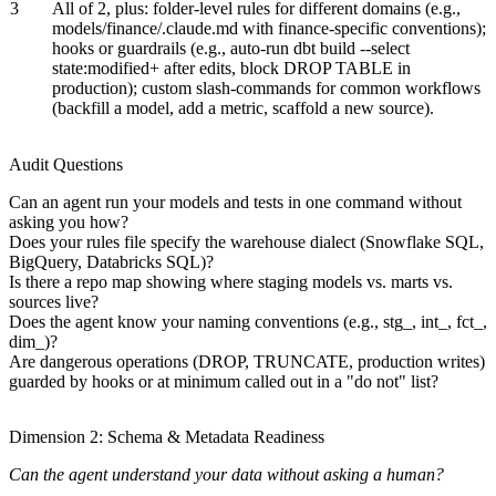
3
All of 2, plus: folder-level rules for different domains (e.g.,
models/finance/.claude.md with finance-specific conventions);
hooks or guardrails (e.g., auto-run dbt build --select
state:modified+ after edits, block DROP TABLE in
production); custom slash-commands for common workflows
(backfill a model, add a metric, scaffold a new source).
Audit Questions
Can an agent run your models and tests in one command without
asking you how?
Does your rules file specify the warehouse dialect (Snowflake SQL,
BigQuery, Databricks SQL)?
Is there a repo map showing where staging models vs. marts vs.
sources live?
Does the agent know your naming conventions (e.g., stg_, int_, fct_,
dim_)?
Are dangerous operations (DROP, TRUNCATE, production writes)
guarded by hooks or at minimum called out in a "do not" list?
Dimension 2: Schema & Metadata Readiness
Can the agent understand your data without asking a human?