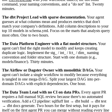
command, your naming conventions, and a "do not" list. Twenty
minutes.
The dbt Project Lead with sparse documentation.
Your agent
guesses at what columns mean and produces metrics that don't
match your company's definitions. Add column descriptions to your
top 10 models in schema.yml. Focus on the marts that analysts query
most often. One to two hours.
The Data Platform Engineer with a flat model structure.
Your
agent can't find the right model to modify and keeps creating
duplicate logic. Implement the stg_ / int_ / fct_ / dim_ naming
convention and folder structure. Start with one domain (e.g.,
models/finance/). Thirty minutes.
The Airflow or Dagster Owner with monolithic DAGs.
Your
agent can't isolate a single workflow to modify because everything
is tangled in one mega-DAG. Split your largest DAG into per-
domain DAGs with explicit dependencies. One hour.
The Data Team Lead with no CI on data PRs.
Every agent PR
requires a full manual SQL review because there's no automated
verification. Add a CI pipeline: sqlfluff lint → dbt build → dbt test
→ dbt docs generate. Two hours for the first setup, but it pays for
itself on the first agent PR you can merge without reading every line