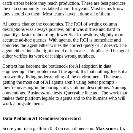
catch errors before they reach production. These are best practices
the data community has talked about for years. Most teams know
they should do them. Most teams haven't done all of them.
AI agents change the economics. The ROI of writing column
descriptions was always positive, but it was diffuse and hard to
quantify - faster onboarding, fewer Slack questions, slightly more
accurate ad-hoc queries. With agents, the ROI is immediate and
concrete: the agent either writes the correct query or it doesn't. The
agent either finds the right model or it creates a duplicate. The agent
either verifies its work or it ships wrong numbers.
Context has become the bottleneck for AI adoption in data
engineering. The problem isn’t the agent. It’s that nothing feeds it a
trustworthy, living understanding of the environment. The teams
getting the most out of AI agents aren’t using better prompts -
they’re investing in the boring stuff. Column descriptions. Naming
conventions. Business-rule tests. Queryable lineage. The work that
makes their platform legible to agents and to the humans who will
work alongside them.
Data Platform AI-Readiness Scorecard
Score your data platform 0–3 on each dimension.
Max score: 15.