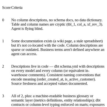
Score
Criteria
0
No column descriptions, no schema docs, no data dictionary.
Table and column names are cryptic (tbl_1, col_a, xf_rev_3).
Agent is flying blind.
1
Some documentation exists (a wiki page, a stale spreadsheet)
but it's not co-located with the code. Column descriptions are
sparse or outdated. Business terms aren't defined anywhere an
agent can access.
2
Descriptions live in code — dbt schema.yml with descriptions
on every model and every column (or equivalent in-
warehouse comments). Consistent naming conventions that
encode meaning (order_created_at, is_active_customer).
Source freshness and accepted values documented.
3
All of 2, plus: a machine-readable business glossary or
semantic layer (metrics definitions, entity relationships); dbt
contracts or column-level typing enforced on marts; exposures