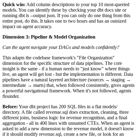
Quick win:
Add column descriptions to your top 10 most-queried
models. You can identify these by checking your dbt docs site or
running dbt ls --output json. If you can only do one thing from this
entire post, do this. It takes one to two hours and has an outsized
impact on agent accuracy.
Dimension 3: Pipeline & Model Organization
Can the agent navigate your DAGs and models confidently?
This adapts the codebase framework's "File Organization"
dimension for the specific structure of data pipelines. The core
insight is the same - if a human needs to "just know" where things
live, an agent will get lost - but the implementation is different. Data
pipelines have a natural layered architecture (sources → staging →
intermediate → marts) that, when followed consistently, gives agents
a powerful navigational framework. When it's not followed, agents
flounder.
Before:
Your dbt project has 200 SQL files in a flat models/
directory. A file called revenue.sql does extraction, cleaning, three
different joins, business logic for revenue recognition, and a final
aggregation - all in 400 lines with unnamed CTEs. When an agent is
asked to add a new dimension to the revenue model, it doesn't know
if it should modify revenue.sql, create a new file, or look for an