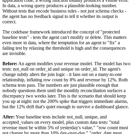
application code, a wrong function usually produces a visible error.
In data, a wrong query produces a plausible-looking number.
Without tests that encode business rules - not just schema checks -
the agent has no feedback signal to tell it whether its output is
correct.
The codebase framework introduced the concept of "protected
baseline tests" - tests the agent can't modify or delete. This matters
even more in data, where the temptation for an agent to "fix" a
failing test by relaxing the threshold is high and the consequences
are invisible.
Before:
An agent modifies your revenue model. The model has two
tests: not_null on order_id and unique on order_id. The agent's
change subtly alters the join logic - it fans out on a many-to-one
relationship, inflating row count by 8% and revenue by 12%. Both
schema tests pass. The numbers are just plausible enough that
nobody questions them until the monthly reconciliation surfaces a
discrepancy two weeks later. This is the scenario that should keep
you up at night: not the 200% spike that triggers immediate alarms,
but the 12% drift that's quiet enough to survive a dashboard glance.
After:
Your baseline tests include not_null, unique, and
accepted_values on every model, plus custom data tests: "total
revenue must be within 5% of yesterday's value," "row count must
not change by more than 10% day-over-day," "order_date must