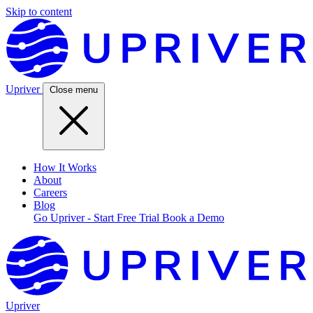
Skip to content
Upriver
Close menu
How It Works
About
Careers
Blog
Go Upriver - Start Free Trial
Book a Demo
Upriver