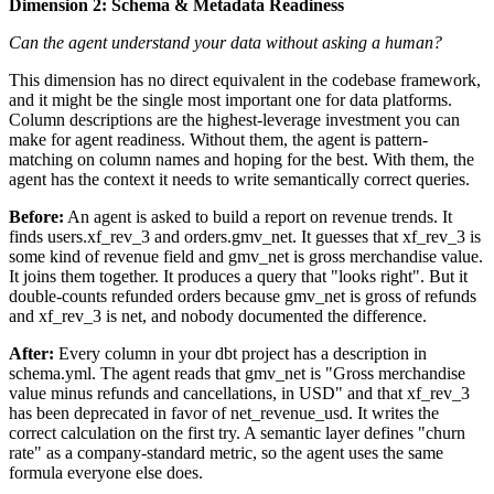
Dimension 2: Schema & Metadata Readiness
Can the agent understand your data without asking a human?
This dimension has no direct equivalent in the codebase framework,
and it might be the single most important one for data platforms.
Column descriptions are the highest-leverage investment you can
make for agent readiness. Without them, the agent is pattern-
matching on column names and hoping for the best. With them, the
agent has the context it needs to write semantically correct queries.
Before:
An agent is asked to build a report on revenue trends. It
finds users.xf_rev_3 and orders.gmv_net. It guesses that xf_rev_3 is
some kind of revenue field and gmv_net is gross merchandise value.
It joins them together. It produces a query that "looks right". But it
double-counts refunded orders because gmv_net is gross of refunds
and xf_rev_3 is net, and nobody documented the difference.
After:
Every column in your dbt project has a description in
schema.yml. The agent reads that gmv_net is "Gross merchandise
value minus refunds and cancellations, in USD" and that xf_rev_3
has been deprecated in favor of net_revenue_usd. It writes the
correct calculation on the first try. A semantic layer defines "churn
rate" as a company-standard metric, so the agent uses the same
formula everyone else does.