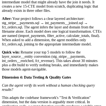
intermediate model that might already have the join it needs. It
creates a new 15-CTE model from scratch, duplicating logic that
already exists in three other files.
After:
Your project follows a clear layered architecture:
stg_stripe__payments.sql → int_payments__joined.sql →
fct_orders.sql. The agent infers the layer and domain from the
filename alone. Each model does one logical transformation. CTEs
are named (import_payments, filter_active, calculate_totals, final).
When asked to add a dimension, the agent modifies only
fct_orders.sql, joining to the appropriate intermediate model.
Quick win:
Rename your top 5 models to follow the
layer_source__entity convention (stg_stripe__payments,
int_orders__enriched, fct_revenue). This takes about 30 minutes
plus a dbt build to verify nothing breaks, and immediately makes
those models agent-navigable.
Dimension 4: Data Testing & Quality Gates
Can the agent verify its work without a human checking query
results?
This adapts the codebase framework's "Test & Verification"
dimension, but the data version is arguably more critical. In