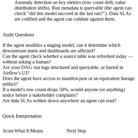
Anomaly detection on key metrics (row count drift, value
distribution shifts). Run metadata is queryable (the agent can
check "did this model succeed in the last run?"). Data SLAs
are codified and the agent can validate against them.
Audit Questions
If the agent modifies a staging model, can it determine which
downstream marts and dashboards are affected?
Can the agent check whether a source table was refreshed today —
without asking a human?
Are your DAG run logs structured and queryable, or buried in
Airflow's UI?
Does the agent have access to manifest.json or an equivalent lineage
artifact?
If a model's row count drops 50%, would anyone (or anything)
notice before a stakeholder complains?
Are data SLAs written down anywhere an agent can read?
Quick Interpretation
Score
What It Means
Next Step