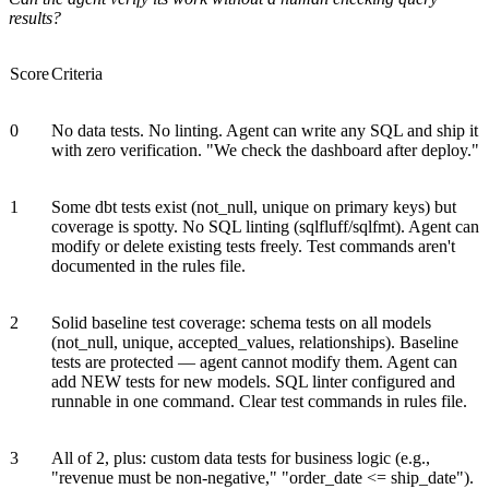
results?
Score
Criteria
0
No data tests. No linting. Agent can write any SQL and ship it
with zero verification. "We check the dashboard after deploy."
1
Some dbt tests exist (not_null, unique on primary keys) but
coverage is spotty. No SQL linting (sqlfluff/sqlfmt). Agent can
modify or delete existing tests freely. Test commands aren't
documented in the rules file.
2
Solid baseline test coverage: schema tests on all models
(not_null, unique, accepted_values, relationships). Baseline
tests are protected — agent cannot modify them. Agent can
add NEW tests for new models. SQL linter configured and
runnable in one command. Clear test commands in rules file.
3
All of 2, plus: custom data tests for business logic (e.g.,
"revenue must be non-negative," "order_date <= ship_date").