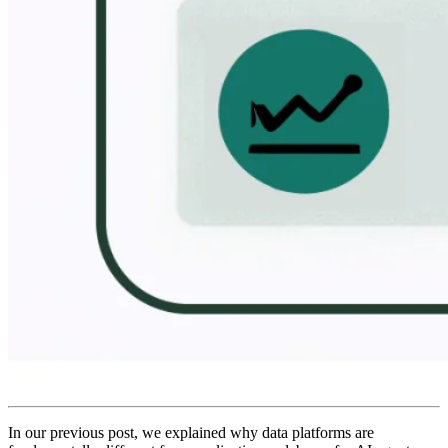
In our previous post, we explained why data platforms are