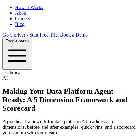
How It Works
About
Careers
Blog
Go Upriver - Start Free Trial
Book a Demo
Toggle menu
Technical
AI
Making Your Data Platform Agent-
Ready: A 5 Dimension Framework and
Scorecard
A practical framework for data platform AI-readiness - 5
dimensions, before-and-after examples, quick wins, and a scorecard
you can run with your team.