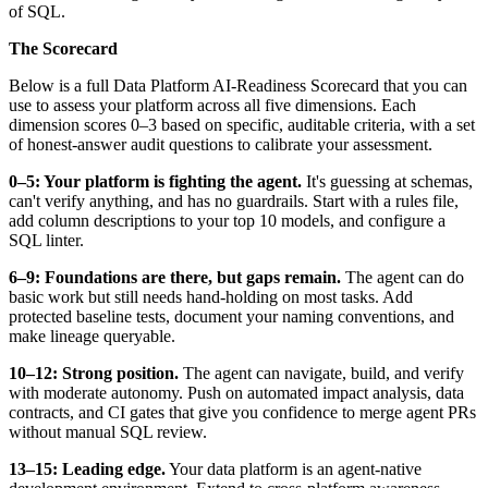
of SQL.
The Scorecard
Below is a full Data Platform AI-Readiness Scorecard that you can
use to assess your platform across all five dimensions. Each
dimension scores 0–3 based on specific, auditable criteria, with a set
of honest-answer audit questions to calibrate your assessment.
0–5: Your platform is fighting the agent.
It's guessing at schemas,
can't verify anything, and has no guardrails. Start with a rules file,
add column descriptions to your top 10 models, and configure a
SQL linter.
6–9: Foundations are there, but gaps remain.
The agent can do
basic work but still needs hand-holding on most tasks. Add
protected baseline tests, document your naming conventions, and
make lineage queryable.
10–12: Strong position.
The agent can navigate, build, and verify
with moderate autonomy. Push on automated impact analysis, data
contracts, and CI gates that give you confidence to merge agent PRs
without manual SQL review.
13–15: Leading edge.
Your data platform is an agent-native