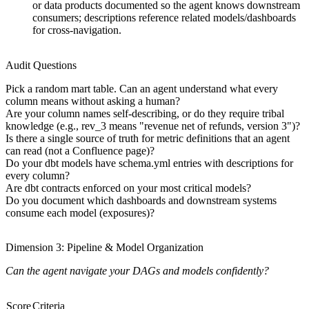
or data products documented so the agent knows downstream
consumers; descriptions reference related models/dashboards
for cross-navigation.
Audit Questions
Pick a random mart table. Can an agent understand what every
column means without asking a human?
Are your column names self-describing, or do they require tribal
knowledge (e.g., rev_3 means "revenue net of refunds, version 3")?
Is there a single source of truth for metric definitions that an agent
can read (not a Confluence page)?
Do your dbt models have schema.yml entries with descriptions for
every column?
Are dbt contracts enforced on your most critical models?
Do you document which dashboards and downstream systems
consume each model (exposures)?
Dimension 3: Pipeline & Model Organization
Can the agent navigate your DAGs and models confidently?
Score
Criteria