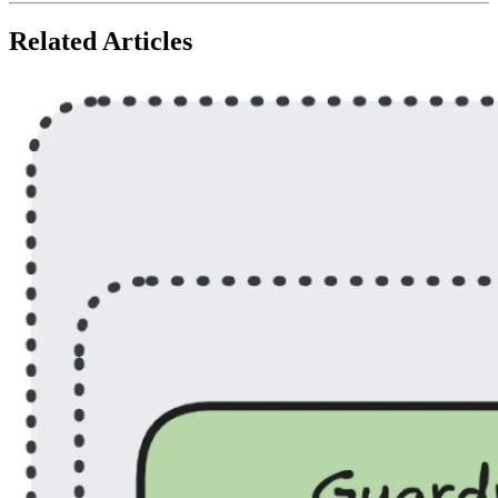
Related Articles