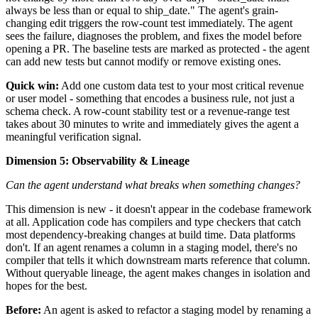
always be less than or equal to ship_date." The agent's grain-
changing edit triggers the row-count test immediately. The agent
sees the failure, diagnoses the problem, and fixes the model before
opening a PR. The baseline tests are marked as protected - the agent
can add new tests but cannot modify or remove existing ones.
Quick win:
Add one custom data test to your most critical revenue
or user model - something that encodes a business rule, not just a
schema check. A row-count stability test or a revenue-range test
takes about 30 minutes to write and immediately gives the agent a
meaningful verification signal.
Dimension 5: Observability & Lineage
Can the agent understand what breaks when something changes?
This dimension is new - it doesn't appear in the codebase framework
at all. Application code has compilers and type checkers that catch
most dependency-breaking changes at build time. Data platforms
don't. If an agent renames a column in a staging model, there's no
compiler that tells it which downstream marts reference that column.
Without queryable lineage, the agent makes changes in isolation and
hopes for the best.
Before:
An agent is asked to refactor a staging model by renaming a