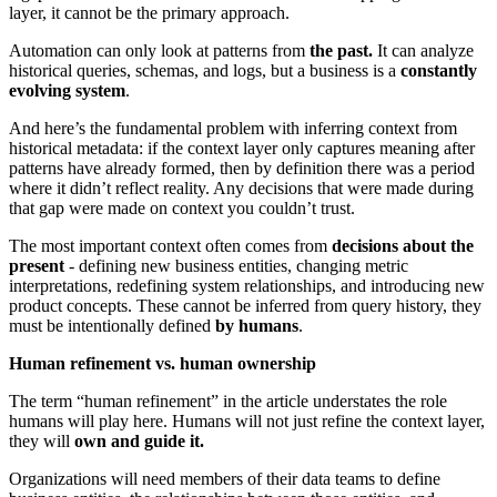
layer, it cannot be the primary approach.
Automation can only look at patterns from
the past.
It can analyze
historical queries, schemas, and logs, but a business is a
constantly
evolving system
.
And here’s the fundamental problem with inferring context from
historical metadata: if the context layer only captures meaning after
patterns have already formed, then by definition there was a period
where it didn’t reflect reality. Any decisions that were made during
that gap were made on context you couldn’t trust.
The most important context often comes from
decisions about the
present
- defining new business entities, changing metric
interpretations, redefining system relationships, and introducing new
product concepts. These cannot be inferred from query history, they
must be intentionally defined
by humans
.
Human refinement vs. human ownership
The term “human refinement” in the article understates the role
humans will play here. Humans will not just refine the context layer,
they will
own and guide it.
Organizations will need members of their data teams to define