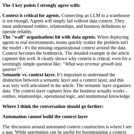
The 3 key points I strongly agree with:
Context is critical for agents.
Connecting an LLM to a warehouse
is not enough. Agents will simply fail without data context. They
must understand entities, relationships, and business definitions to
operate reliably.
The "wall" organizations hit with data agents.
When deploying
agents to real environments, teams quickly realize the problem isn't
the model - it's the missing organizational context around the data.
Context becomes the bottleneck. The detailed example in the article
captures this well. It clearly shows why context is critical, even for a
seemingly simple question like:
“What was revenue growth last
quarter?”
Semantic vs. context layer.
It’s important to understand the
distinction between a semantic layer and a context layer, and this
was very well articulated in the article. The semantic layer organizes
data. The context layer captures how the business actually works -
entities, relationships, operational logic, and institutional knowledge.
Where I think the conversation should go further:
Automation cannot build the context layer
The discussion around automated context construction is where I see
a gap. While automation can be useful for bootstrapping a context