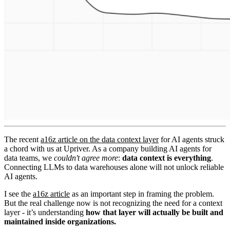
The recent
a16z article on the data context layer
for AI agents struck
a chord with us at Upriver. As a company building AI agents for
data teams, we
couldn't agree more
:
data context is everything
.
Connecting LLMs to data warehouses alone will not unlock reliable
AI agents.
I see the
a16z article
as an important step in framing the problem.
But the real challenge now is not recognizing the need for a context
layer - it’s understanding
how that layer will actually be built and
maintained inside organizations.