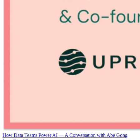
How Data Teams Power AI — A Conversation with Abe Gong