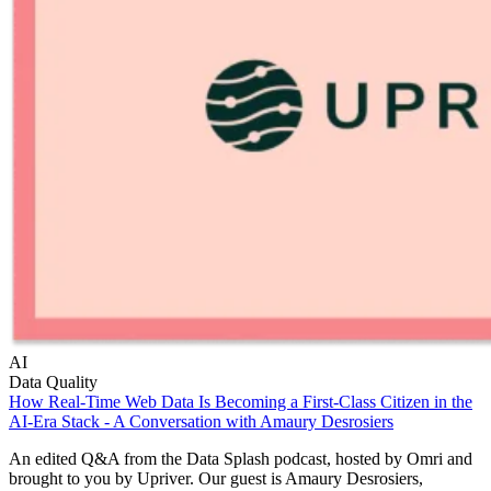
AI
Data Quality
How Real-Time Web Data Is Becoming a First-Class Citizen in the
AI-Era Stack - A Conversation with Amaury Desrosiers
An edited Q&A from the Data Splash podcast, hosted by Omri and
brought to you by Upriver. Our guest is Amaury Desrosiers,