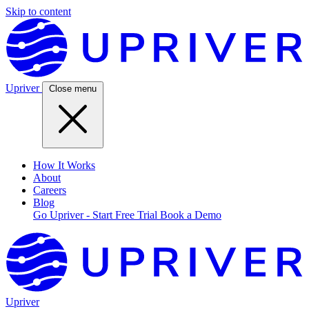
Skip to content
Upriver
Close menu
How It Works
About
Careers
Blog
Go Upriver - Start Free Trial
Book a Demo
Upriver