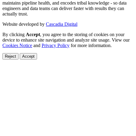
maintains pipeline health, and encodes tribal knowledge - so data
engineers and data teams can deliver faster with results they can
actually trust.
Website developed by
Cascadia Digital
By clicking
Accept
, you agree to the storing of cookies on your
device to enhance site navigation and analyze site usage. View our
Cookies Notice
and
Privacy Policy
for more information.
Reject
Accept