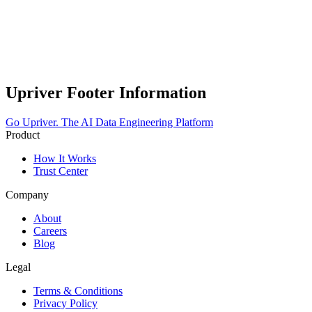
Upriver Footer Information
Go Upriver.
The AI Data Engineering Platform
Product
How It Works
Trust Center
Company
About
Careers
Blog
Legal
Terms & Conditions
Privacy Policy