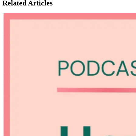
Related Articles