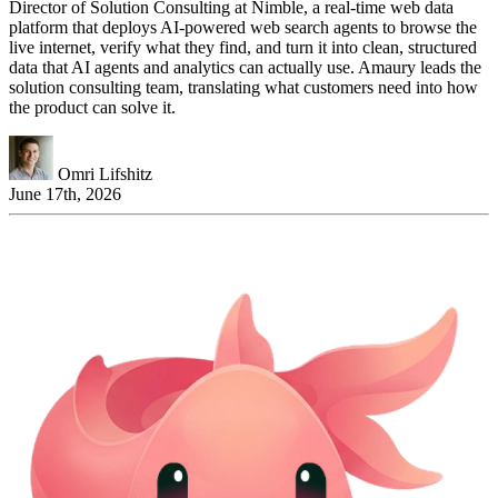
Director of Solution Consulting at Nimble, a real-time web data
platform that deploys AI-powered web search agents to browse the
live internet, verify what they find, and turn it into clean, structured
data that AI agents and analytics can actually use. Amaury leads the
solution consulting team, translating what customers need into how
the product can solve it.
Omri Lifshitz
June 17th, 2026