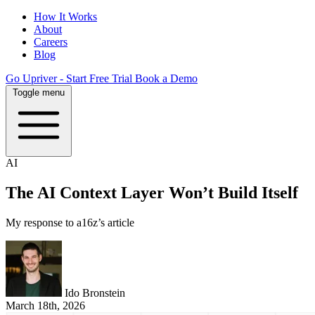
How It Works
About
Careers
Blog
Go Upriver - Start Free Trial
Book a Demo
Toggle menu
AI
The AI Context Layer Won’t Build Itself
My response to a16z’s article
Ido Bronstein
March 18th, 2026