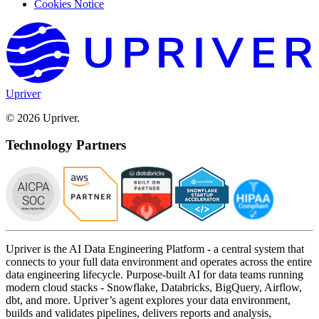
Cookies Notice
Upriver
© 2026 Upriver.
Technology Partners
Upriver is the AI Data Engineering Platform - a central system that
connects to your full data environment and operates across the entire
data engineering lifecycle. Purpose-built AI for data teams running
modern cloud stacks - Snowflake, Databricks, BigQuery, Airflow,
dbt, and more. Upriver’s agent explores your data environment,
builds and validates pipelines, delivers reports and analysis,