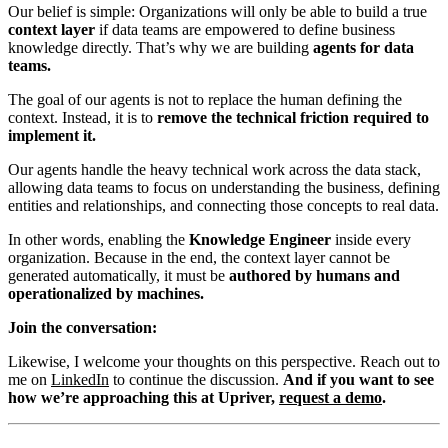
Our belief is simple: Organizations will only be able to build a true
context layer
if data teams are empowered to define business
knowledge directly. That’s why we are building
agents for data
teams.
The goal of our agents is not to replace the human defining the
context. Instead, it is to
remove the technical friction required to
implement it.
Our agents handle the heavy technical work across the data stack,
allowing data teams to focus on understanding the business, defining
entities and relationships, and connecting those concepts to real data.
In other words, enabling the
Knowledge Engineer
inside every
organization. Because in the end, the context layer cannot be
generated automatically, it must be
authored by humans and
operationalized by machines.
Join the conversation:
Likewise, I welcome your thoughts on this perspective. Reach out to
me on
LinkedIn
to continue the discussion.
And if you want to see
how we’re approaching this at Upriver,
request a demo
.