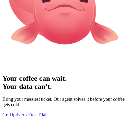
Your coffee can wait.
Your data can’t.
Bring your messiest ticket. Our agent solves it before your coffee
gets cold.
Go Upriver - Free Trial