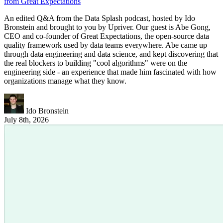
from Great Expectations
An edited Q&A from the Data Splash podcast, hosted by Ido
Bronstein and brought to you by Upriver. Our guest is Abe Gong,
CEO and co-founder of Great Expectations, the open-source data
quality framework used by data teams everywhere. Abe came up
through data engineering and data science, and kept discovering that
the real blockers to building "cool algorithms" were on the
engineering side - an experience that made him fascinated with how
organizations manage what they know.
Ido Bronstein
July 8th, 2026