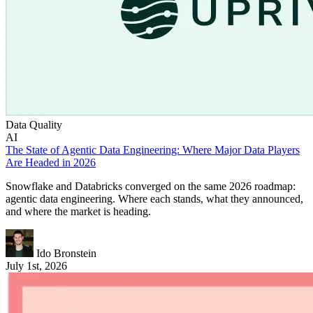
Data Quality
AI
The State of Agentic Data Engineering: Where Major Data Players
Are Headed in 2026
Snowflake and Databricks converged on the same 2026 roadmap:
agentic data engineering. Where each stands, what they announced,
and where the market is heading.
Ido Bronstein
July 1st, 2026