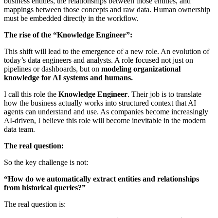
business entities, the relationships between those entities, and
mappings between those concepts and raw data. Human ownership
must be embedded directly in the workflow.
The rise of the “Knowledge Engineer”:
This shift will lead to the emergence of a new role. An evolution of
today’s data engineers and analysts. A role focused not just on
pipelines or dashboards, but on
modeling organizational
knowledge for AI systems and humans.
I call this role the
Knowledge Engineer
. Their job is to translate
how the business actually works into structured context that AI
agents can understand and use. As companies become increasingly
AI-driven, I believe this role will become inevitable in the modern
data team.
The real question:
So the key challenge is not:
“How do we automatically extract entities and relationships
from historical queries?”
The real question is: