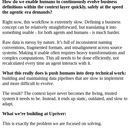
How do we enable humans to continuously evolve business
definitions within the context layer quickly, safely at the speed
the agentic era demands?
Right now, this workflow is extremely slow. Defining a business
concept can be relatively straightforward, but translating it into
something usable - for both agents and humans - is much harder.
Raw data is messy by nature. It’s full of inconsistent naming
conventions, fragmented formats, and misalignment across source
systems. Making it usable often requires heavy transformations and
complex computations. This all needs to be done efficiently, not
recalculated every time an agent interacts with it.
What this really does is push humans into deep technical work:
building and maintaining data pipelines that are slow to implement
and more difficult to evolve.
The result? The context layer never becomes the living, trusted
system it needs to be. Instead, it ends up static, outdated, and slow to
adapt.
What we’re building at Upriver:
This is exactly the problem we are focused on solving.